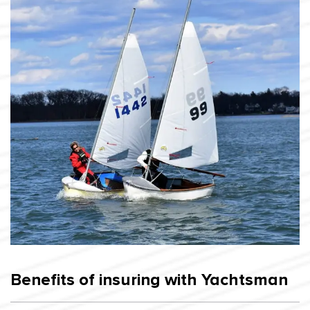
Benefits of insuring with Yachtsman