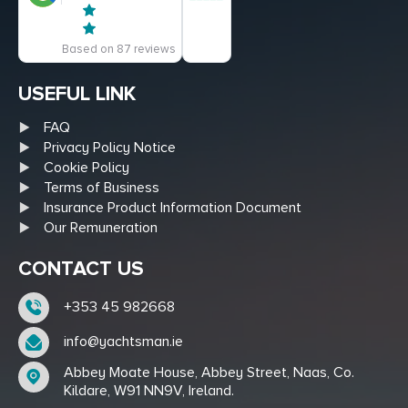
Based on 87 reviews
USEFUL LINK
FAQ
Privacy Policy Notice
Cookie Policy
Terms of Business
Insurance Product Information Document
Our Remuneration
CONTACT US
+353 45 982668
info@yachtsman.ie
Abbey Moate House, Abbey Street, Naas, Co.
Kildare, W91 NN9V, Ireland.