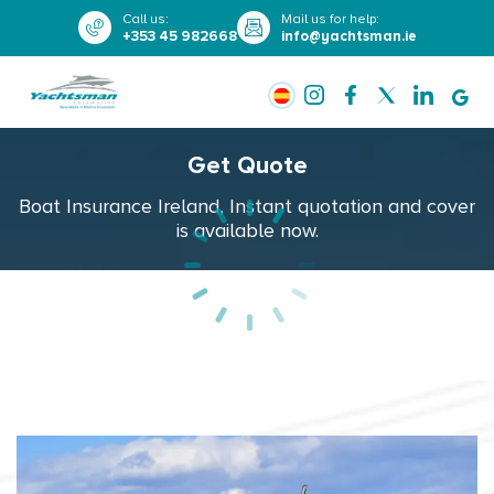
Call us
:
Mail us for help
:
+353 45 982668
info@yachtsman.ie
Get Quote
Boat Insurance Ireland, Instant quotation and cover
is available now.