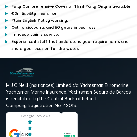
Fully Comprehensive Cover or Third Party Only is available.
€6m liability insurance
Plain English Policy wording.
Online discounts and 50 years in business
In-house claims service.
Experienced staff that understand your requirements and
share your passion for the water.
M.J O'Neill (Insurances) Lìmited t/a Yachtsman Euromarine,
Yachtsman Marine Insurance, Yachtsman Seguro de Barcos
is regulated by the Central Bank of Ireland.
Company Registration No. 48019.
Google Reviews
4.8