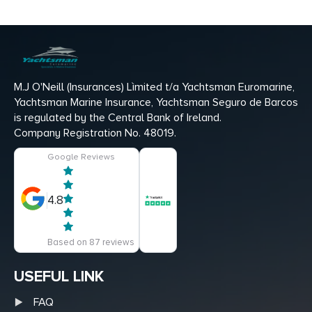
M.J O'Neill (Insurances) Lìmited t/a Yachtsman Euromarine,
Yachtsman Marine Insurance, Yachtsman Seguro de Barcos
is regulated by the Central Bank of Ireland.
Company Registration No. 48019.
Google Reviews
4.8
Based on 87 reviews
USEFUL LINK
FAQ