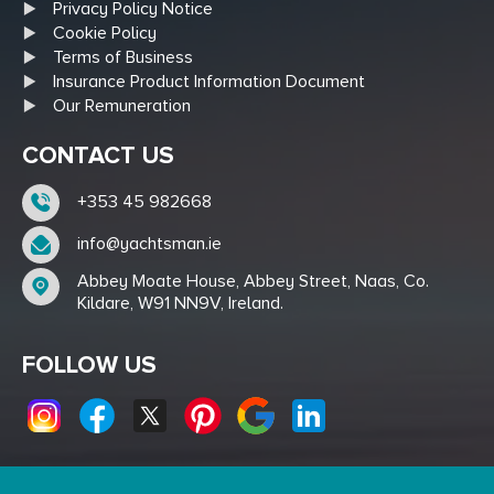
Privacy Policy Notice
Cookie Policy
Terms of Business
Insurance Product Information Document
Our Remuneration
CONTACT US
+353 45 982668
info@yachtsman.ie
Abbey Moate House, Abbey Street, Naas, Co.
Kildare, W91 NN9V, Ireland.
FOLLOW US