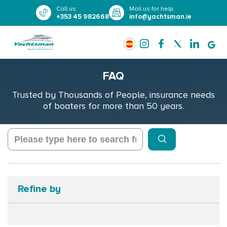
Call us
:
Mail us for help
:
+353 45 982668
info@yachtsman.ie
FAQ
Trusted by Thousands of People, insurance needs
of boaters for more than 50 years.
Refine by