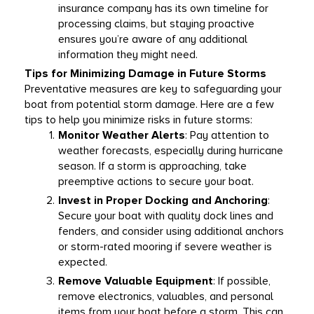
insurance company has its own timeline for 
processing claims, but staying proactive 
ensures you’re aware of any additional 
information they might need. 
Tips for Minimizing Damage in Future Storms
Preventative measures are key to safeguarding your 
boat from potential storm damage. Here are a few 
tips to help you minimize risks in future storms: 
Monitor Weather Alerts
: Pay attention to 
weather forecasts, especially during hurricane 
season. If a storm is approaching, take 
preemptive actions to secure your boat. 
Invest in Proper Docking and Anchoring
: 
Secure your boat with quality dock lines and 
fenders, and consider using additional anchors 
or storm-rated mooring if severe weather is 
expected. 
Remove Valuable Equipment
: If possible, 
remove electronics, valuables, and personal 
items from your boat before a storm. This can 