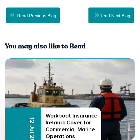
Read Previous Blog
Read Next Blog
You may also like to Read
Workboat Insurance
12 Jul 2026
Ireland: Cover for
Commercial Marine
Operations