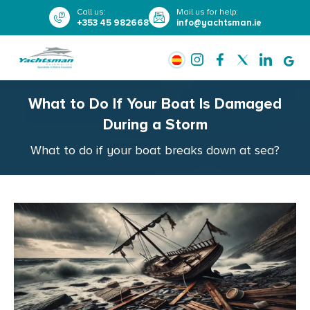
Call us
:
Mail us for help
:
+353 45 982668
info@yachtsman.ie
What to Do If Your Boat Is Damaged
During a Storm
What to do if your boat breaks down at sea?