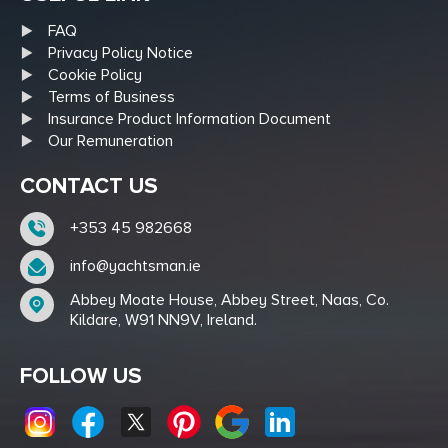
FAQ
Privacy Policy Notice
Cookie Policy
Terms of Business
Insurance Product Information Document
Our Remuneration
CONTACT US
+353 45 982668
info@yachtsman.ie
Abbey Moate House, Abbey Street, Naas, Co.
Kildare, W91 NN9V, Ireland.
FOLLOW US