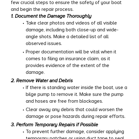
few crucial steps to ensure the safety of your boat 
and begin the repair process. 
1. Document the Damage Thoroughly
Take clear photos and videos of all visible 
damage, including both close-up and wide-
angle shots. Make a detailed list of all 
observed issues. 
Proper documentation will be vital when it 
comes to filing an insurance claim, as it 
provides evidence of the extent of the 
damage. 
2. Remove Water and Debris
If there is standing water inside the boat, use a 
bilge pump to remove it. Make sure the pump 
and hoses are free from blockages. 
Clear away any debris that could worsen the 
damage or pose hazards during repair efforts. 
3. Perform Temporary Repairs if Possible
To prevent further damage, consider applying 
temporary patches or using duct tape to seal 