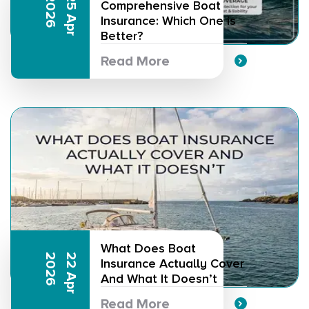
6
2
5
A
p
r
2
0
2
Comprehensive Boat
Insurance: Which One is
Better?
Read More
What Does Boat
6
2
2
A
p
r
2
0
2
Insurance Actually Cover
And What It Doesn’t
Read More