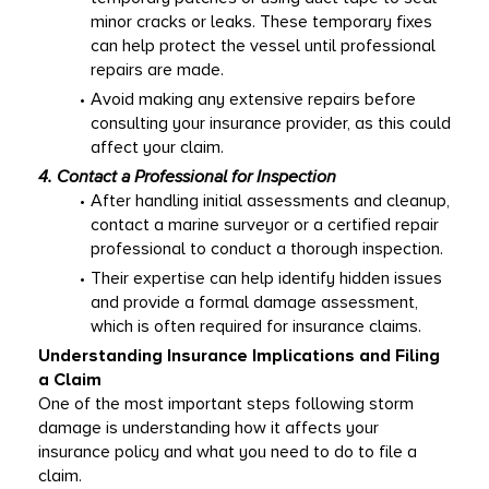
minor cracks or leaks. These temporary fixes 
can help protect the vessel until professional 
repairs are made. 
Avoid making any extensive repairs before 
consulting your insurance provider, as this could 
affect your claim. 
4. Contact a Professional for Inspection
After handling initial assessments and cleanup, 
contact a marine surveyor or a certified repair 
professional to conduct a thorough inspection. 
Their expertise can help identify hidden issues 
and provide a formal damage assessment, 
which is often required for insurance claims. 
Understanding Insurance Implications and Filing 
a Claim
One of the most important steps following storm 
damage is understanding how it affects your 
insurance policy and what you need to do to file a 
claim. 