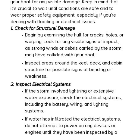
your boat for any visible damage. Keep in mind that 
it’s crucial to wait until conditions are safe and to 
wear proper safety equipment, especially if you’re 
dealing with flooding or electrical issues. 
1. Check for Structural Damage
Begin by examining the hull for cracks, holes, or 
warping. Look for any visible signs of impact, 
as strong winds or debris carried by the storm 
may have collided with your boat. 
Inspect areas around the keel, deck, and cabin 
structure for possible signs of bending or 
weakness. 
2. Inspect Electrical Systems
If the storm involved lightning or extensive 
water exposure, check the electrical systems, 
including the battery, wiring, and lighting 
systems. 
If water has infiltrated the electrical systems, 
do not attempt to power on any devices or 
engines until they have been inspected by a 