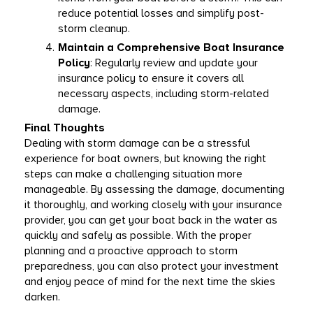
reduce potential losses and simplify post-
storm cleanup. 
Maintain a Comprehensive Boat Insurance 
Policy
: Regularly review and update your 
insurance policy to ensure it covers all 
necessary aspects, including storm-related 
damage. 
Final Thoughts
Dealing with storm damage can be a stressful 
experience for boat owners, but knowing the right 
steps can make a challenging situation more 
manageable. By assessing the damage, documenting 
it thoroughly, and working closely with your insurance 
provider, you can get your boat back in the water as 
quickly and safely as possible. With the proper 
planning and a proactive approach to storm 
preparedness, you can also protect your investment 
and enjoy peace of mind for the next time the skies 
darken. 