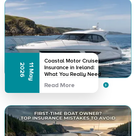
Coastal Motor Cruiser
6
1
1
M
a
y
2
0
2
Insurance in Ireland:
What You Really Need
Read More