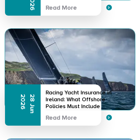
Read More
Racing Yacht Insurance in
6
2
8
J
u
n
2
0
2
Ireland: What Offshore
Policies Must Include
Read More