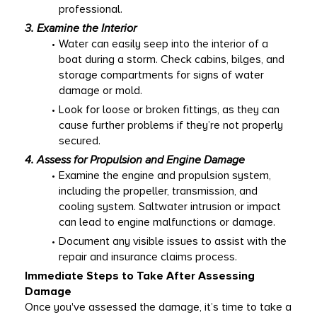
professional. 
3. Examine the Interior
Water can easily seep into the interior of a 
boat during a storm. Check cabins, bilges, and 
storage compartments for signs of water 
damage or mold. 
Look for loose or broken fittings, as they can 
cause further problems if they’re not properly 
secured. 
4. Assess for Propulsion and Engine Damage
Examine the engine and propulsion system, 
including the propeller, transmission, and 
cooling system. Saltwater intrusion or impact 
can lead to engine malfunctions or damage. 
Document any visible issues to assist with the 
repair and insurance claims process. 
Immediate Steps to Take After Assessing 
Damage
Once you've assessed the damage, it’s time to take a 