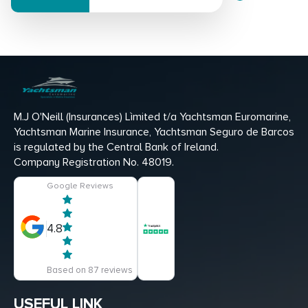
M.J O'Neill (Insurances) Lìmited t/a Yachtsman Euromarine,
Yachtsman Marine Insurance, Yachtsman Seguro de Barcos
is regulated by the Central Bank of Ireland.
Company Registration No. 48019.
Google Reviews
4.8
Based on 87 reviews
USEFUL LINK