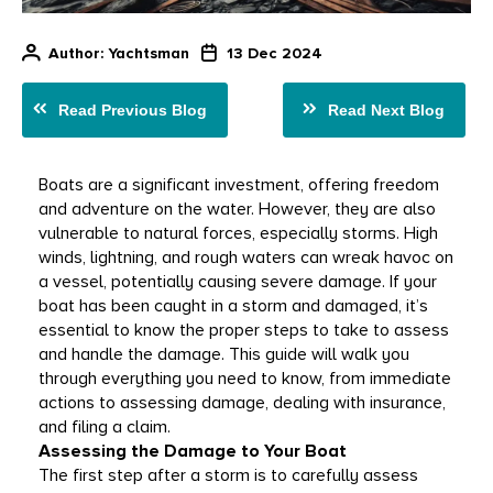
Author
: Yachtsman
13 Dec 2024
Read Previous Blog
Read Next Blog
Boats are a significant investment, offering freedom 
and adventure on the water. However, they are also 
vulnerable to natural forces, especially storms. High 
winds, lightning, and rough waters can wreak havoc on 
a vessel, potentially causing severe damage. If your 
boat has been caught in a storm and damaged, it’s 
essential to know the proper steps to take to assess 
and handle the damage. This guide will walk you 
through everything you need to know, from immediate 
actions to assessing damage, dealing with insurance, 
and filing a claim. 
Assessing the Damage to Your Boat
The first step after a storm is to carefully assess 