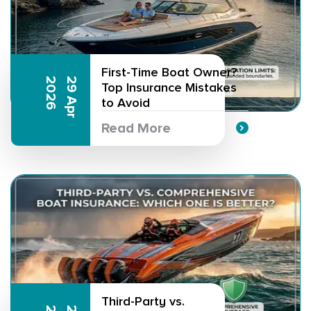
First-Time Boat Owner?
6
2
9
A
p
r
2
0
2
Top Insurance Mistakes
to Avoid
Read More
Third-Party vs.