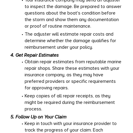
Your insurance company may send an adjuster 
to inspect the damage. Be prepared to answer 
questions about the boat's condition before 
the storm and show them any documentation 
or proof of routine maintenance. 
The adjuster will estimate repair costs and 
determine whether the damage qualifies for 
reimbursement under your policy. 
4. Get Repair Estimates
Obtain repair estimates from reputable marine 
repair shops. Share these estimates with your 
insurance company, as they may have 
preferred providers or specific requirements 
for approving repairs. 
Keep copies of all repair receipts, as they 
might be required during the reimbursement 
process. 
5. Follow Up on Your Claim
Keep in touch with your insurance provider to 
track the progress of your claim. Each 