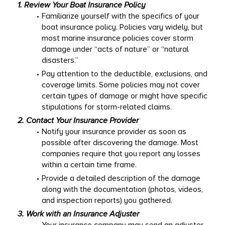
1. Review Your 
Boat Insurance
 Policy
Familiarize yourself with the specifics of your 
boat insurance policy. Policies vary widely, but 
most marine insurance policies cover storm 
damage under “acts of nature” or “natural 
disasters.” 
Pay attention to the deductible, exclusions, and 
coverage limits. Some policies may not cover 
certain types of damage or might have specific 
stipulations for storm-related claims. 
2. Contact Your Insurance Provider
Notify your insurance provider as soon as 
possible after discovering the damage. Most 
companies require that you report any losses 
within a certain time frame. 
Provide a detailed description of the damage 
along with the documentation (photos, videos, 
and inspection reports) you gathered. 
3. Work with an Insurance Adjuster