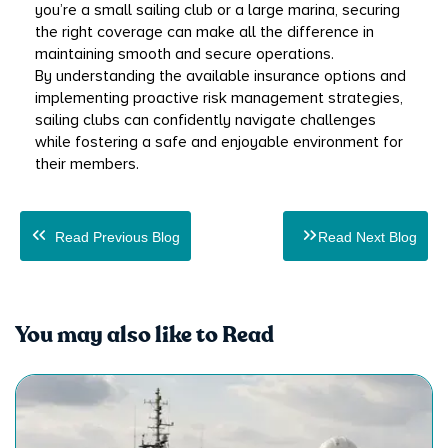
you’re a small sailing club or a large marina, securing 
the right coverage can make all the difference in 
maintaining smooth and secure operations.
By understanding the available insurance options and 
implementing proactive risk management strategies, 
sailing clubs can confidently navigate challenges 
while fostering a safe and enjoyable environment for 
their members.
Read Previous Blog
Read Next Blog
You may also like to Read