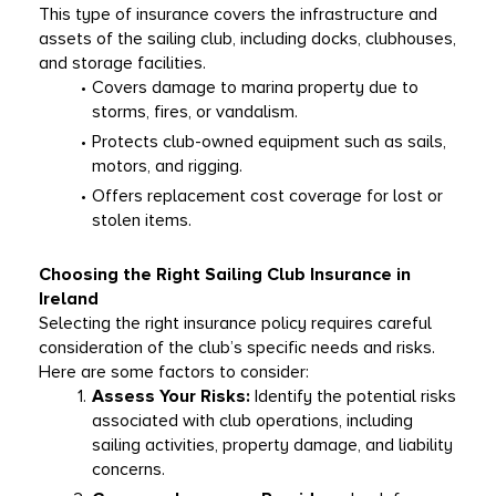
This type of insurance covers the infrastructure and 
assets of the sailing club, including docks, clubhouses, 
and storage facilities.
Covers damage to marina property due to 
storms, fires, or vandalism.
Protects club-owned equipment such as sails, 
motors, and rigging.
Offers replacement cost coverage for lost or 
stolen items.
Choosing the Right Sailing Club Insurance in 
Ireland
Selecting the right insurance policy requires careful 
consideration of the club’s specific needs and risks. 
Here are some factors to consider:
Assess Your Risks:
 Identify the potential risks 
associated with club operations, including 
sailing activities, property damage, and liability 
concerns.