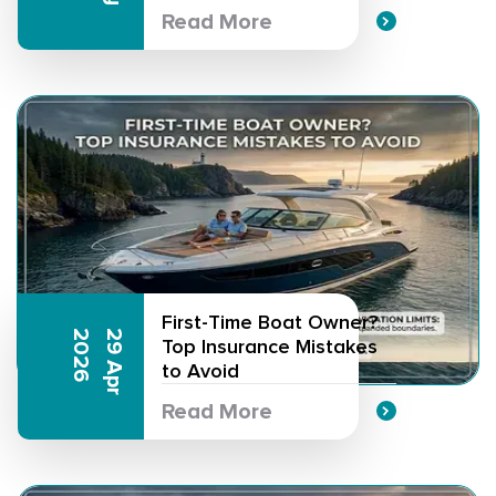
Read More
First-Time Boat Owner?
6
2
9
A
p
r
2
0
2
Top Insurance Mistakes
to Avoid
Read More