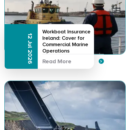
Workboat Insurance
12 Jul 2026
Ireland: Cover for
Commercial Marine
Operations
Read More