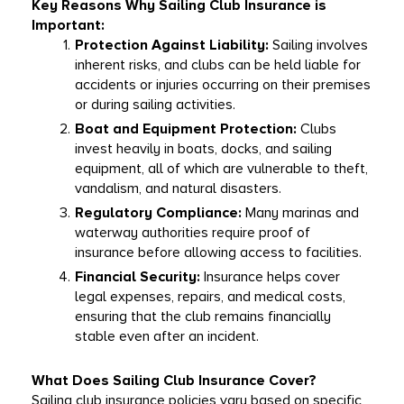
Key Reasons Why Sailing Club Insurance is 
Important:
Protection Against Liability:
 Sailing involves 
inherent risks, and clubs can be held liable for 
accidents or injuries occurring on their premises 
or during sailing activities.
Boat and Equipment Protection:
 Clubs 
invest heavily in boats, docks, and sailing 
equipment, all of which are vulnerable to theft, 
vandalism, and natural disasters.
Regulatory Compliance:
 Many marinas and 
waterway authorities require proof of 
insurance before allowing access to facilities.
Financial Security:
 Insurance helps cover 
legal expenses, repairs, and medical costs, 
ensuring that the club remains financially 
stable even after an incident.
What Does Sailing Club Insurance Cover?
Sailing club insurance policies vary based on specific 