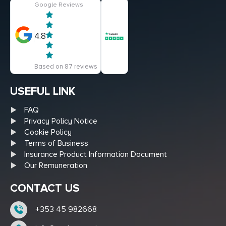
Google Reviews
4.8
Based on 87 reviews
USEFUL LINK
FAQ
Privacy Policy Notice
Cookie Policy
Terms of Business
Insurance Product Information Document
Our Remuneration
CONTACT US
+353 45 982668