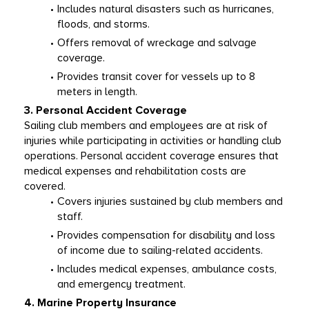
Includes natural disasters such as hurricanes, 
floods, and storms.
Offers removal of wreckage and salvage 
coverage.
Provides transit cover for vessels up to 8 
meters in length.
3. Personal Accident Coverage
Sailing club members and employees are at risk of 
injuries while participating in activities or handling club 
operations. Personal accident coverage ensures that 
medical expenses and rehabilitation costs are 
covered.
Covers injuries sustained by club members and 
staff.
Provides compensation for disability and loss 
of income due to sailing-related accidents.
Includes medical expenses, ambulance costs, 
and emergency treatment.
4. Marine Property Insurance