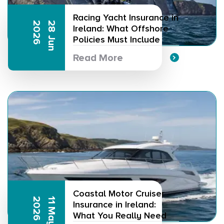
Racing Yacht Insurance in
6
2
8
J
u
n
2
0
2
Ireland: What Offshore
Policies Must Include
Read More
Coastal Motor Cruiser
6
1
1
M
a
y
2
0
2
Insurance in Ireland:
What You Really Need