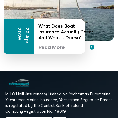
What Does Boat
6
2
2
A
p
r
2
0
2
Insurance Actually Cover
And What It Doesn’t
Read More
M.J O'Neill (Insurances) Lìmited t/a Yachtsman Euromarine,
Yachtsman Marine Insurance, Yachtsman Seguro de Barcos
is regulated by the Central Bank of Ireland.
Company Registration No. 48019.