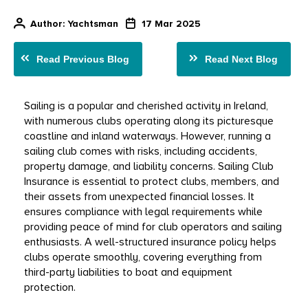
Author
: Yachtsman
17 Mar 2025
Read Previous Blog
Read Next Blog
Sailing is a popular and cherished activity in Ireland, 
with numerous clubs operating along its picturesque 
coastline and inland waterways. However, running a 
sailing club comes with risks, including accidents, 
property damage, and liability concerns. Sailing Club 
Insurance is essential to protect clubs, members, and 
their assets from unexpected financial losses. It 
ensures compliance with legal requirements while 
providing peace of mind for club operators and sailing 
enthusiasts. A well-structured insurance policy helps 
clubs operate smoothly, covering everything from 
third-party liabilities to boat and equipment 
protection.