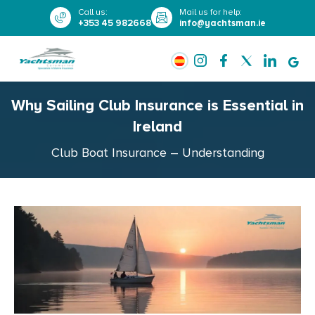
Call us
:
Mail us for help
:
+353 45 982668
info@yachtsman.ie
Why Sailing Club Insurance is Essential in
Ireland
Club Boat Insurance – Understanding