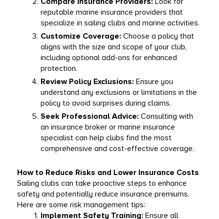
Compare Insurance Providers:
 Look for 
reputable marine insurance providers that 
specialize in sailing clubs and marine activities.
Customize Coverage:
 Choose a policy that 
aligns with the size and scope of your club, 
including optional add-ons for enhanced 
protection.
Review Policy Exclusions:
 Ensure you 
understand any exclusions or limitations in the 
policy to avoid surprises during claims.
Seek Professional Advice:
 Consulting with 
an insurance broker or marine insurance 
specialist can help clubs find the most 
comprehensive and cost-effective coverage.
How to Reduce Risks and Lower Insurance Costs
Sailing clubs can take proactive steps to enhance 
safety and potentially reduce insurance premiums. 
Here are some risk management tips:
Implement Safety Training:
 Ensure all 