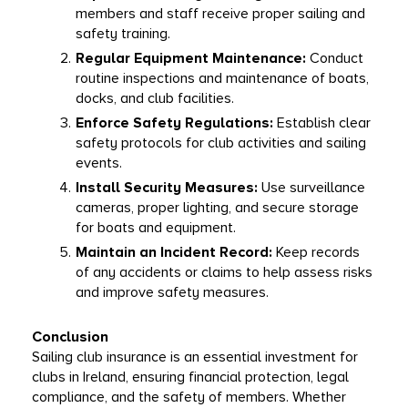
members and staff receive proper sailing and 
safety training.
Regular Equipment Maintenance:
 Conduct 
routine inspections and maintenance of boats, 
docks, and club facilities.
Enforce Safety Regulations:
 Establish clear 
safety protocols for club activities and sailing 
events.
Install Security Measures:
 Use surveillance 
cameras, proper lighting, and secure storage 
for boats and equipment.
Maintain an Incident Record:
 Keep records 
of any accidents or claims to help assess risks 
and improve safety measures.
Conclusion
Sailing club insurance is an essential investment for 
clubs in Ireland, ensuring financial protection, legal 
compliance, and the safety of members. Whether 