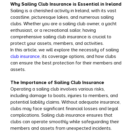
Why Sailing Club Insurance is Essential in Ireland
Sailing is a cherished activity in Ireland, with its vast 
coastline, picturesque lakes, and numerous sailing 
clubs. Whether you are a sailing club owner, a yacht 
enthusiast, or a recreational sailor, having 
comprehensive sailing club insurance is crucial to 
protect your assets, members, and activities.
In this article, we will explore the necessity of sailing 
club insurance
, its coverage options, and how clubs 
can ensure the best protection for their members and 
assets.
The Importance of Sailing Club Insurance
Operating a sailing club involves various risks, 
including damage to boats, injuries to members, and 
potential liability claims. Without adequate insurance, 
clubs may face significant financial losses and legal 
complications. Sailing club insurance ensures that 
clubs can operate smoothly while safeguarding their 
members and assets from unexpected incidents.