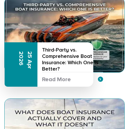
Third-Party vs.
6
2
5
A
p
r
2
0
2
Comprehensive Boat
Insurance: Which One is
Better?
Read More