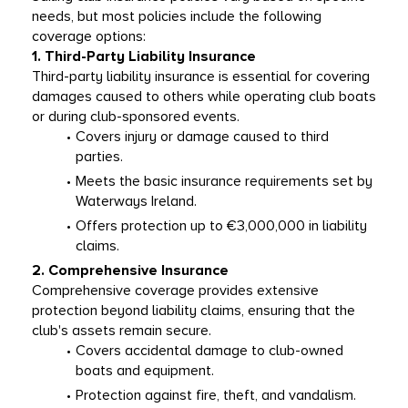
needs, but most policies include the following 
coverage options:
1. Third-Party Liability Insurance
Third-party liability insurance is essential for covering 
damages caused to others while operating club boats 
or during club-sponsored events.
Covers injury or damage caused to third 
parties.
Meets the basic insurance requirements set by 
Waterways Ireland.
Offers protection up to €3,000,000 in liability 
claims.
2. Comprehensive Insurance
Comprehensive coverage provides extensive 
protection beyond liability claims, ensuring that the 
club's assets remain secure.
Covers accidental damage to club-owned 
boats and equipment.
Protection against fire, theft, and vandalism.